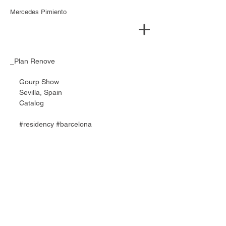
Mercedes Pimiento
_Plan Renove
Gourp Show 
Sevilla, Spain 
Catalog
#residency
#barcelona